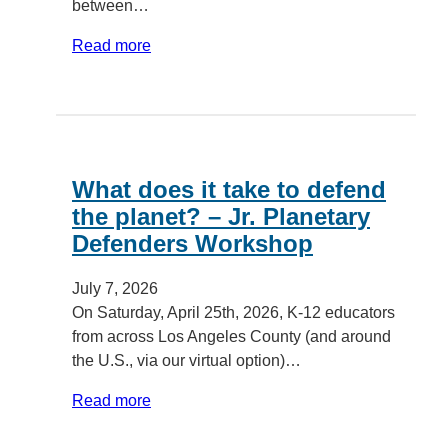
between…
Read more
What does it take to defend
the planet? – Jr. Planetary
Defenders Workshop
July 7, 2026
On Saturday, April 25th, 2026, K-12 educators
from across Los Angeles County (and around
the U.S., via our virtual option)…
Read more