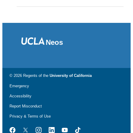
Neos
© 2026 Regents of the
University of California
Emergency
Accessibility
Report Misconduct
Privacy & Terms of Use
Facebook
Twitter
Instagram
LinkedIn
YouTube
TikTok