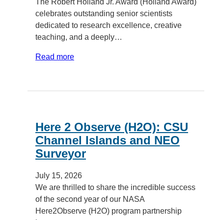
The Robert Holland Jr. Award (Holland Award)
celebrates outstanding senior scientists
dedicated to research excellence, creative
teaching, and a deeply…
Read more
Here 2 Observe (H2O): CSU
Channel Islands and NEO
Surveyor
July 15, 2026
We are thrilled to share the incredible success
of the second year of our NASA
Here2Observe (H2O) program partnership