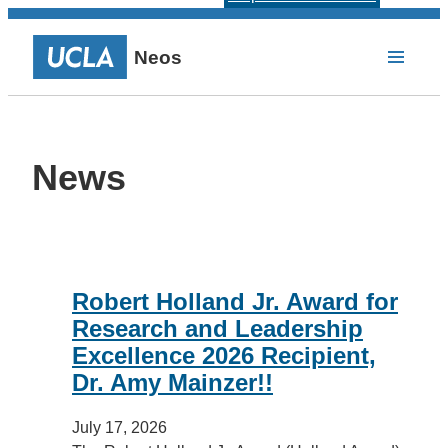
Neos
News
Robert Holland Jr. Award for
Research and Leadership
Excellence 2026 Recipient,
Dr. Amy Mainzer!!
July 17, 2026