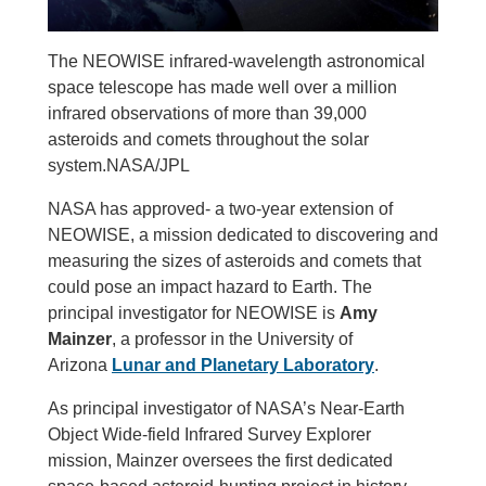
The NEOWISE infrared-wavelength astronomical
space telescope has made well over a million
infrared observations of more than 39,000
asteroids and comets throughout the solar
system.NASA/JPL
NASA has approved- a two-year extension of
NEOWISE, a mission dedicated to discovering and
measuring the sizes of asteroids and comets that
could pose an impact hazard to Earth. The
principal investigator for NEOWISE is
Amy
Mainzer
, a professor in the University of
Arizona
Lunar and Planetary Laboratory
.
As principal investigator of NASA’s Near-Earth
Object Wide-field Infrared Survey Explorer
mission, Mainzer oversees the first dedicated