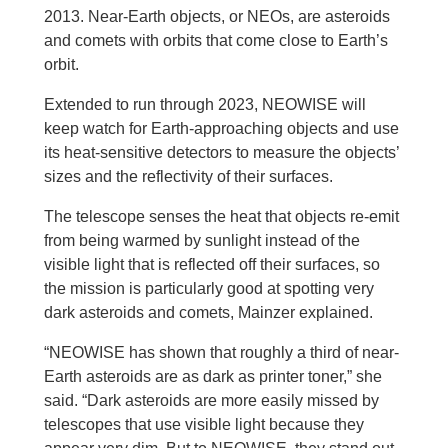
2013. Near-Earth objects, or NEOs, are asteroids
and comets with orbits that come close to Earth’s
orbit.
Extended to run through 2023, NEOWISE will
keep watch for Earth-approaching objects and use
its heat-sensitive detectors to measure the objects’
sizes and the reflectivity of their surfaces.
The telescope senses the heat that objects re-emit
from being warmed by sunlight instead of the
visible light that is reflected off their surfaces, so
the mission is particularly good at spotting very
dark asteroids and comets, Mainzer explained.
“NEOWISE has shown that roughly a third of near-
Earth asteroids are as dark as printer toner,” she
said. “Dark asteroids are more easily missed by
telescopes that use visible light because they