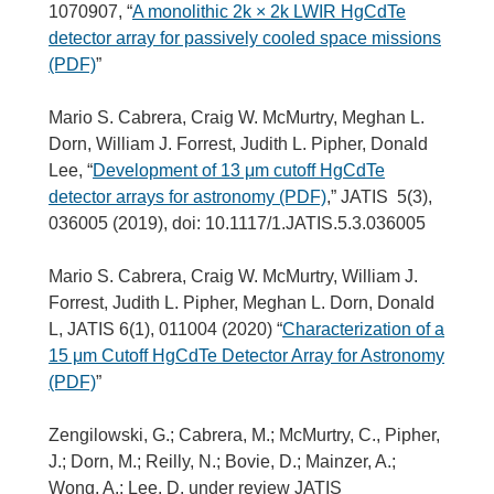
1070907, “
A monolithic 2k × 2k LWIR HgCdTe
detector array for passively cooled space missions
(PDF)
”
Mario S. Cabrera, Craig W. McMurtry, Meghan L.
Dorn, William J. Forrest, Judith L. Pipher, Donald
Lee, “
Development of 13 μm cutoff HgCdTe
detector arrays for astronomy (PDF)
,” JATIS 5(3),
036005 (2019), doi: 10.1117/1.JATIS.5.3.036005
Mario S. Cabrera, Craig W. McMurtry, William J.
Forrest, Judith L. Pipher, Meghan L. Dorn, Donald
L, JATIS 6(1), 011004 (2020) “
Characterization of a
15 μm Cutoff HgCdTe Detector Array for Astronomy
(PDF)
”
Zengilowski, G.; Cabrera, M.; McMurtry, C., Pipher,
J.; Dorn, M.; Reilly, N.; Bovie, D.; Mainzer, A.;
Wong, A.; Lee, D. under review JATIS