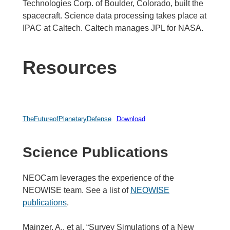
Technologies Corp. of Boulder, Colorado, built the
spacecraft. Science data processing takes place at
IPAC at Caltech. Caltech manages JPL for NASA.
Resources
TheFutureofPlanetaryDefense
Download
Science Publications
NEOCam leverages the experience of the
NEOWISE team. See a list of
NEOWISE
publications
.
Mainzer, A., et al. “Survey Simulations of a New