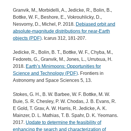
Granvik, M., Morbidelli, A., Jedicke, R., Bolin, B.,
Bottke, W. F., Beshore, E., Vokrouhlicky, D.,
Nesvorny, D., Michel, P. 2018.
Debiased orbit and
absolute-magnitude distributions for near-Earth
objects (PDF)
. Icarus 312, 181-207.
Jedicke, R., Bolin, B. T., Bottke, W. F., Chyba, M.,
Fedorets, G., Granvik, M., Jones, L., Urrutxua, H.
2018.
Earth’s Minimoons: Opportunities for
Science and Technology (PDF)
. Frontiers in
Astronomy and Space Sciences 5, 13.
Stokes, G. H., B. W. Barbee, W. F. Bottke, M. W.
Buie, S. R. Chesley, P. W. Chodas, J. B. Evans, R.
E Gold, T. Grav, A. W. Harris, R. Jedicke, A. K.
Mainzer, D. L. Mathias, T. B. Spahr, D. K. Yeomans.
2017.
Update to determine the feasibility of
enhancing the search and characterization of