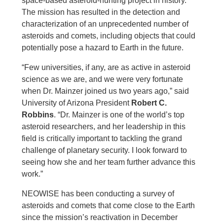
space-based asteroid-hunting project in history.
The mission has resulted in the detection and
characterization of an unprecedented number of
asteroids and comets, including objects that could
potentially pose a hazard to Earth in the future.
“Few universities, if any, are as active in asteroid
science as we are, and we were very fortunate
when Dr. Mainzer joined us two years ago,” said
University of Arizona President
Robert C.
Robbins
. “Dr. Mainzer is one of the world’s top
asteroid researchers, and her leadership in this
field is critically important to tackling the grand
challenge of planetary security. I look forward to
seeing how she and her team further advance this
work.”
NEOWISE has been conducting a survey of
asteroids and comets that come close to the Earth
since the mission’s reactivation in December