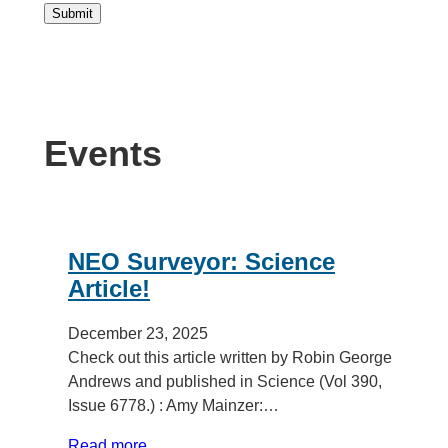
Submit
Events
NEO Surveyor: Science
Article!
December 23, 2025
Check out this article written by Robin George
Andrews and published in Science (Vol 390,
Issue 6778.) : Amy Mainzer:…
Read more