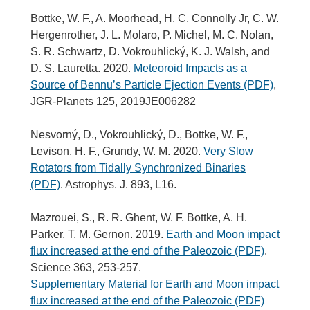
Bottke, W. F., A. Moorhead, H. C. Connolly Jr, C. W.
Hergenrother, J. L. Molaro, P. Michel, M. C. Nolan,
S. R. Schwartz, D. Vokrouhlický, K. J. Walsh, and
D. S. Lauretta. 2020.
Meteoroid Impacts as a
Source of Bennu’s Particle Ejection Events (PDF)
,
JGR-Planets 125, 2019JE006282
Nesvorný, D., Vokrouhlický, D., Bottke, W. F.,
Levison, H. F., Grundy, W. M. 2020.
Very Slow
Rotators from Tidally Synchronized Binaries
(PDF)
. Astrophys. J. 893, L16.
Mazrouei, S., R. R. Ghent, W. F. Bottke, A. H.
Parker, T. M. Gernon. 2019.
Earth and Moon impact
flux increased at the end of the Paleozoic (PDF)
.
Science 363, 253-257.
Supplementary Material for Earth and Moon impact
flux increased at the end of the Paleozoic (PDF)