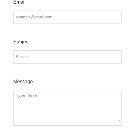
Email
Subject
Message