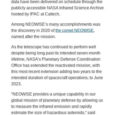
data have been delivered on schedule through the
publicly accessible NASA Infrared Science Archive
hosted by IPAC at Caltech.
Among NEOWISE’s many accomplishments was
the discovery in 2020 of
the comet NEOWISE
,
named after the mission.
As the telescope has continued to perform well
despite being long past its intended seven-month
lifetime, NASA’s Planetary Defense Coordination
Office has extended the reactivated mission, with
this most recent extension adding two years to the
intended duration of spacecraft operations, to June
2023.
“NEOWISE provides a unique capability in our
global mission of planetary defense by allowing us
to measure the infrared emission and rapidly
estimate the size of hazardous asteroids,” said