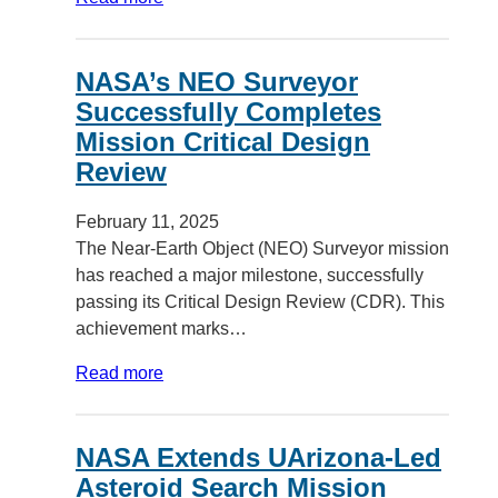
NASA’s NEO Surveyor
Successfully Completes
Mission Critical Design
Review
February 11, 2025
The Near-Earth Object (NEO) Surveyor mission
has reached a major milestone, successfully
passing its Critical Design Review (CDR). This
achievement marks…
Read more
NASA Extends UArizona-Led
Asteroid Search Mission