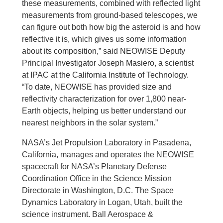
these measurements, combined with reflected light
measurements from ground-based telescopes, we
can figure out both how big the asteroid is and how
reflective it is, which gives us some information
about its composition,” said NEOWISE Deputy
Principal Investigator Joseph Masiero, a scientist
at IPAC at the California Institute of Technology.
“To date, NEOWISE has provided size and
reflectivity characterization for over 1,800 near-
Earth objects, helping us better understand our
nearest neighbors in the solar system.”
NASA’s Jet Propulsion Laboratory in Pasadena,
California, manages and operates the NEOWISE
spacecraft for NASA’s Planetary Defense
Coordination Office in the Science Mission
Directorate in Washington, D.C. The Space
Dynamics Laboratory in Logan, Utah, built the
science instrument. Ball Aerospace &