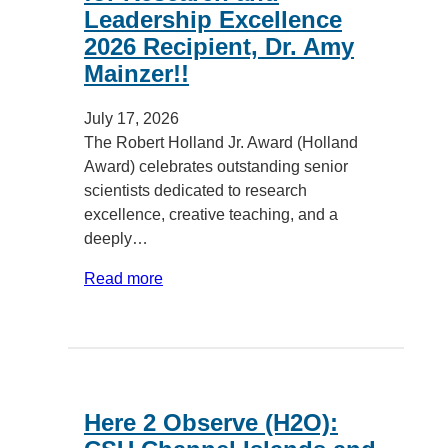
Leadership Excellence
2026 Recipient, Dr. Amy
Mainzer!!
July 17, 2026
The Robert Holland Jr. Award (Holland
Award) celebrates outstanding senior
scientists dedicated to research
excellence, creative teaching, and a
deeply…
Read more
Here 2 Observe (H2O):