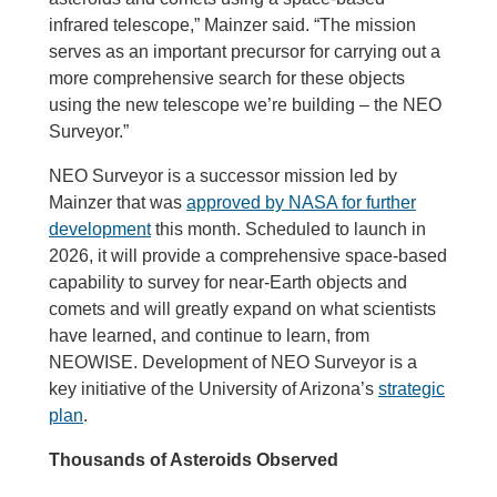
infrared telescope,” Mainzer said. “The mission
serves as an important precursor for carrying out a
more comprehensive search for these objects
using the new telescope we’re building – the NEO
Surveyor.”
NEO Surveyor is a successor mission led by
Mainzer that was
approved by NASA for further
development
this month. Scheduled to launch in
2026, it will provide a comprehensive space-based
capability to survey for near-Earth objects and
comets and will greatly expand on what scientists
have learned, and continue to learn, from
NEOWISE. Development of NEO Surveyor is a
key initiative of the University of Arizona’s
strategic
plan
.
Thousands of Asteroids Observed