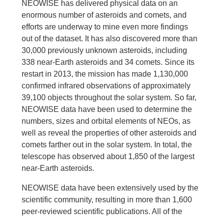
NEOWISE has delivered physical data on an
enormous number of asteroids and comets, and
efforts are underway to mine even more findings
out of the dataset. It has also discovered more than
30,000 previously unknown asteroids, including
338 near-Earth asteroids and 34 comets. Since its
restart in 2013, the mission has made 1,130,000
confirmed infrared observations of approximately
39,100 objects throughout the solar system. So far,
NEOWISE data have been used to determine the
numbers, sizes and orbital elements of NEOs, as
well as reveal the properties of other asteroids and
comets farther out in the solar system. In total, the
telescope has observed about 1,850 of the largest
near-Earth asteroids.
NEOWISE data have been extensively used by the
scientific community, resulting in more than 1,600
peer-reviewed scientific publications. All of the