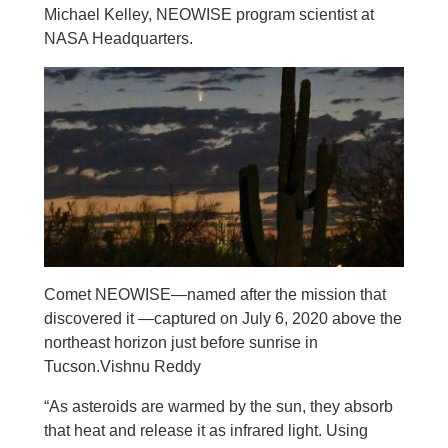
Michael Kelley, NEOWISE program scientist at
NASA Headquarters.
Comet NEOWISE—named after the mission that
discovered it —captured on July 6, 2020 above the
northeast horizon just before sunrise in
Tucson.Vishnu Reddy
“As asteroids are warmed by the sun, they absorb
that heat and release it as infrared light. Using