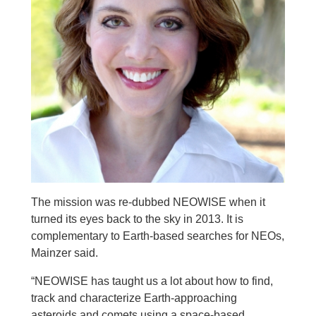
The mission was re-dubbed NEOWISE when it
turned its eyes back to the sky in 2013. It is
complementary to Earth-based searches for NEOs,
Mainzer said.
“NEOWISE has taught us a lot about how to find,
track and characterize Earth-approaching
asteroids and comets using a space-based