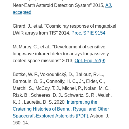
Near-Earth Asteroid Detection System” 2015,
AJ,
accepted
.
Girard, J., et al. “Cosmic ray response of megapixel
LWIR arrays from TIS” 2014,
Proc. SPIE 9154
.
McMurtry, C., et al., “Development of sensitive
long-wave infrared detector arrays for passively
cooled space missions” 2013,
Opt. Eng. 52(9)
.
Bottke, W. F., Vokrouhlický, D., Ballouz, R.-L.,
Barnouin, O. S., Connolly, H. C., Jr., Elder, C.,
Marchi, S., McCoy, T. J., Michel, P., Nolan, M. C.,
Rizk, B., Scheeres, D. J., Schwartz, S. R., Walsh,
K. J., Lauretta, D. S. 2020.
Interpreting the
Cratering Histories of Bennu, Ryugu, and Other
Spacecraft-Explored Asteroids (PDF)
. Astron. J.
160, 14.