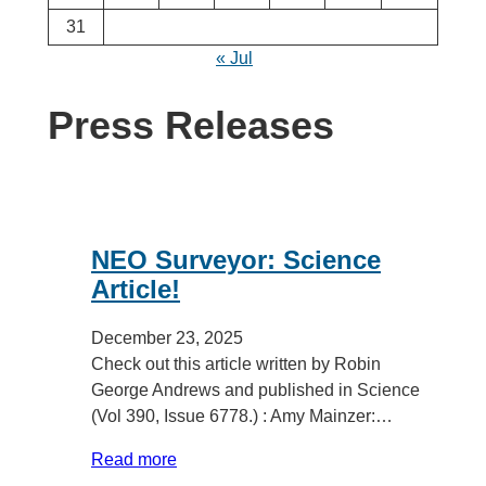
31
« Jul
Press Releases
NEO Surveyor: Science
Article!
December 23, 2025
Check out this article written by Robin
George Andrews and published in Science
(Vol 390, Issue 6778.) : Amy Mainzer:…
Read more