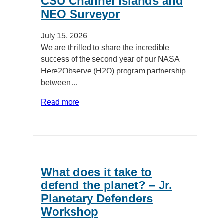
CSU Channel Islands and
NEO Surveyor
July 15, 2026
We are thrilled to share the incredible
success of the second year of our NASA
Here2Observe (H2O) program partnership
between…
Read more
What does it take to
defend the planet? – Jr.
Planetary Defenders
Workshop