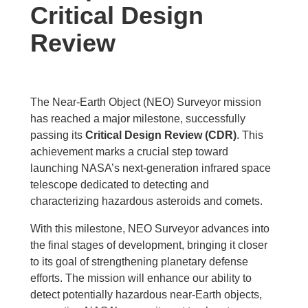
Critical Design
Review
The Near-Earth Object (NEO) Surveyor mission
has reached a major milestone, successfully
passing its
Critical Design Review (CDR)
. This
achievement marks a crucial step toward
launching NASA’s next-generation infrared space
telescope dedicated to detecting and
characterizing hazardous asteroids and comets.
With this milestone, NEO Surveyor advances into
the final stages of development, bringing it closer
to its goal of strengthening planetary defense
efforts. The mission will enhance our ability to
detect potentially hazardous near-Earth objects,