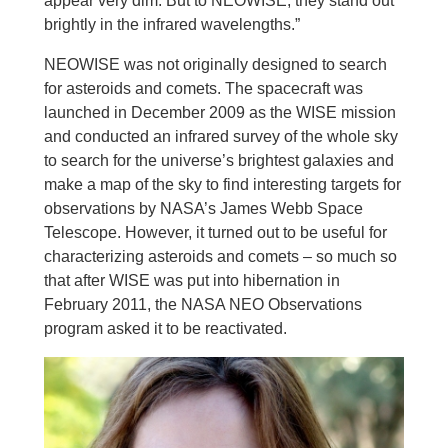
appear very dim. But to NEOWISE, they stand out
brightly in the infrared wavelengths.”
NEOWISE was not originally designed to search
for asteroids and comets. The spacecraft was
launched in December 2009 as the WISE mission
and conducted an infrared survey of the whole sky
to search for the universe’s brightest galaxies and
make a map of the sky to find interesting targets for
observations by NASA’s James Webb Space
Telescope. However, it turned out to be useful for
characterizing asteroids and comets – so much so
that after WISE was put into hibernation in
February 2011, the NASA NEO Observations
program asked it to be reactivated.