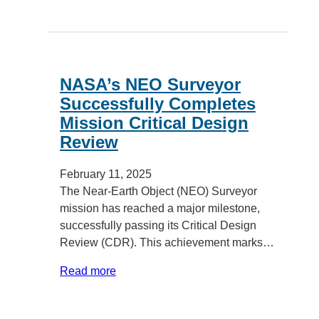
NASA’s NEO Surveyor
Successfully Completes
Mission Critical Design
Review
February 11, 2025
The Near-Earth Object (NEO) Surveyor
mission has reached a major milestone,
successfully passing its Critical Design
Review (CDR). This achievement marks…
Read more