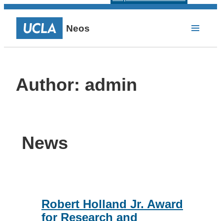
Neos
Author:
admin
News
Robert Holland Jr. Award
for Research and