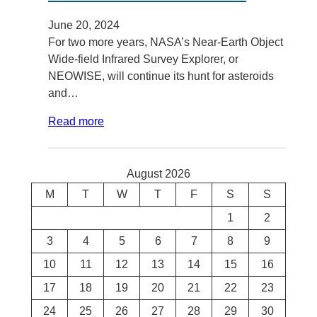
June 20, 2024
For two more years, NASA’s Near-Earth Object
Wide-field Infrared Survey Explorer, or
NEOWISE, will continue its hunt for asteroids
and…
Read more
August 2026
M
T
W
T
F
S
S
1
2
3
4
5
6
7
8
9
10
11
12
13
14
15
16
17
18
19
20
21
22
23
24
25
26
27
28
29
30