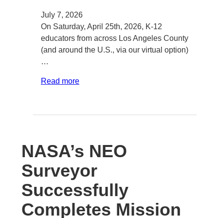
July 7, 2026
On Saturday, April 25th, 2026, K-12
educators from across Los Angeles County
(and around the U.S., via our virtual option)
…
Read more
NASA’s NEO
Surveyor
Successfully
Completes Mission