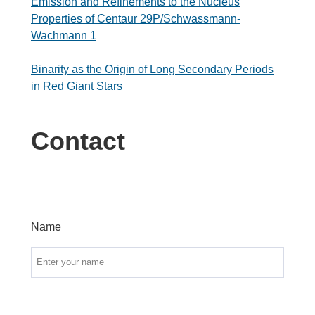
Emission and Refinements to the Nucleus
Properties of Centaur 29P/Schwassmann-
Wachmann 1
Binarity as the Origin of Long Secondary Periods
in Red Giant Stars
Contact
Name