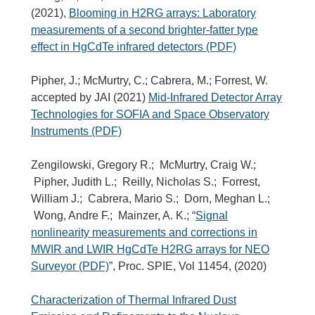
(2021),
Blooming in H2RG arrays: Laboratory
measurements of a second brighter-fatter type
effect in HgCdTe infrared detectors (PDF)
Pipher, J.; McMurtry, C.; Cabrera, M.; Forrest, W.
accepted by JAI (2021)
Mid-Infrared Detector Array
Technologies for SOFIA and Space Observatory
Instruments (PDF)
Zengilowski, Gregory R.; McMurtry, Craig W.;
Pipher, Judith L.; Reilly, Nicholas S.; Forrest,
William J.; Cabrera, Mario S.; Dorn, Meghan L.;
Wong, Andre F.; Mainzer, A. K.; “
Signal
nonlinearity measurements and corrections in
MWIR and LWIR HgCdTe H2RG arrays for NEO
Surveyor (PDF)
”, Proc. SPIE, Vol 11454, (2020)
Characterization of Thermal Infrared Dust