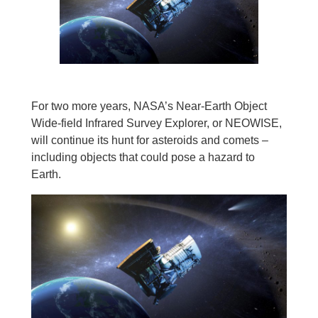
For two more years, NASA’s Near-Earth Object
Wide-field Infrared Survey Explorer, or NEOWISE,
will continue its hunt for asteroids and comets –
including objects that could pose a hazard to
Earth.