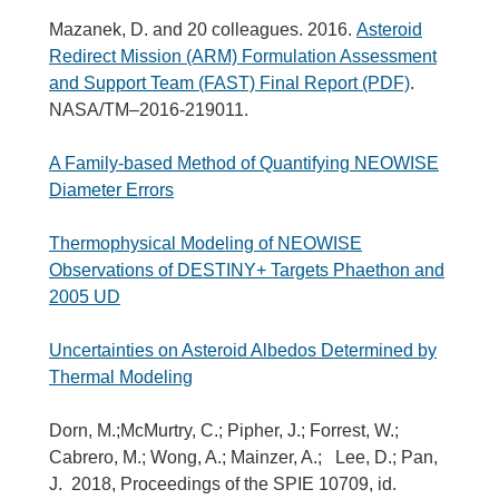
Mazanek, D. and 20 colleagues. 2016.
Asteroid
Redirect Mission (ARM) Formulation Assessment
and Support Team (FAST) Final Report (PDF)
.
NASA/TM–2016-219011.
A Family-based Method of Quantifying NEOWISE
Diameter Errors
Thermophysical Modeling of NEOWISE
Observations of DESTINY+ Targets Phaethon and
2005 UD
Uncertainties on Asteroid Albedos Determined by
Thermal Modeling
Dorn, M.;McMurtry, C.; Pipher, J.; Forrest, W.;
Cabrero, M.; Wong, A.; Mainzer, A.; Lee, D.; Pan,
J. 2018, Proceedings of the SPIE 10709, id.