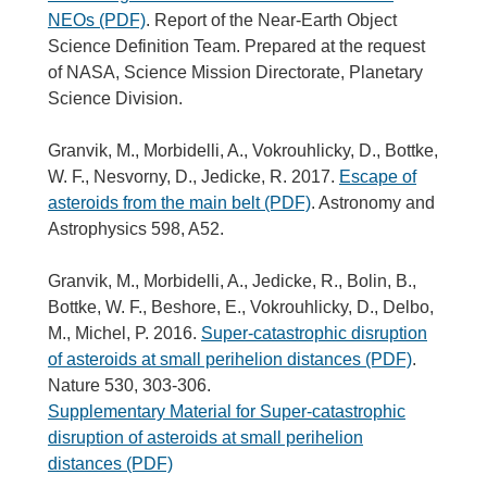
NEOs (PDF)
. Report of the Near-Earth Object
Science Definition Team. Prepared at the request
of NASA, Science Mission Directorate, Planetary
Science Division.
Granvik, M., Morbidelli, A., Vokrouhlicky, D., Bottke,
W. F., Nesvorny, D., Jedicke, R. 2017.
Escape of
asteroids from the main belt (PDF)
. Astronomy and
Astrophysics 598, A52.
Granvik, M., Morbidelli, A., Jedicke, R., Bolin, B.,
Bottke, W. F., Beshore, E., Vokrouhlicky, D., Delbo,
M., Michel, P. 2016.
Super-catastrophic disruption
of asteroids at small perihelion distances (PDF)
.
Nature 530, 303-306.
Supplementary Material for Super-catastrophic
disruption of asteroids at small perihelion
distances (PDF)