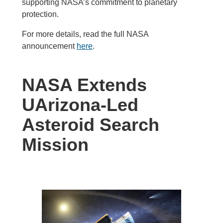
supporting NASA’s commitment to planetary
protection.
For more details, read the full NASA
announcement
here
.
NASA Extends
UArizona-Led
Asteroid Search
Mission