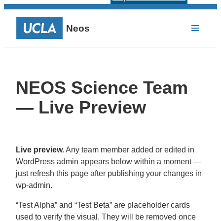
Neos
NEOS Science Team
— Live Preview
Live preview.
Any team member added or edited in
WordPress admin appears below within a moment —
just refresh this page after publishing your changes in
wp-admin.
“Test Alpha” and “Test Beta” are placeholder cards
used to verify the visual. They will be removed once