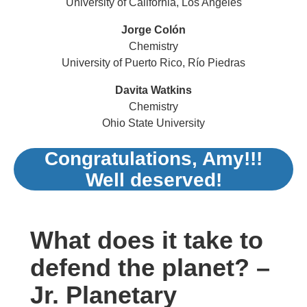
University of California, Los Angeles
Jorge Colón
Chemistry
University of Puerto Rico, Río Piedras
Davita Watkins
Chemistry
Ohio State University
Congratulations, Amy!!!
Well deserved!
What does it take to
defend the planet? –
Jr. Planetary