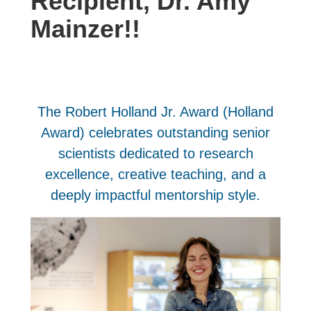
Recipient, Dr. Amy
Mainzer!!
The Robert Holland Jr. Award (Holland
Award) celebrates outstanding senior
scientists dedicated to research
excellence, creative teaching, and a
deeply impactful mentorship style.