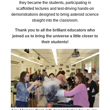
they became the students, participating in
scaffolded lectures and test-driving hands-on
demonstrations designed to bring asteroid science
straight into the classroom.
Thank you to all the brilliant educators who
joined us to bring the universe a little closer to
their students!