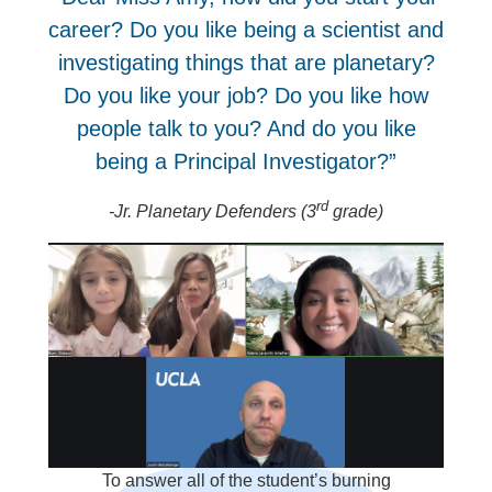
career? Do you like being a scientist and
investigating things that are planetary?
Do you like your job? Do you like how
people talk to you? And do you like
being a Principal Investigator?”
rd
-Jr. Planetary Defenders (3
grade)
To answer all of the student’s burning