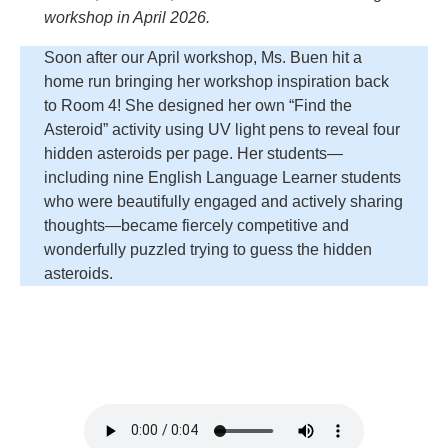
workshop in April 2026.
Soon after our April workshop, Ms. Buen hit a
home run bringing her workshop inspiration back
to Room 4! She designed her own “Find the
Asteroid” activity using UV light pens to reveal four
hidden asteroids per page. Her students—
including nine English Language Learner students
who were beautifully engaged and actively sharing
thoughts—became fiercely competitive and
wonderfully puzzled trying to guess the hidden
asteroids.