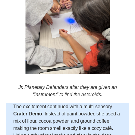
Jr. Planetary Defenders after they are given an
“instrument” to find the asteroids.
The excitement continued with a multi-sensory
Crater Demo
. Instead of paint powder, she used a
mix of flour, cocoa powder, and ground coffee,
making the room smell exactly like a cozy café.