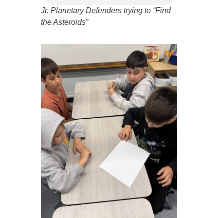
Jr. Planetary Defenders trying to “Find
the Asteroids”