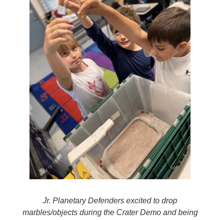
Jr. Planetary Defenders excited to drop
marbles/objects during the Crater Demo and being