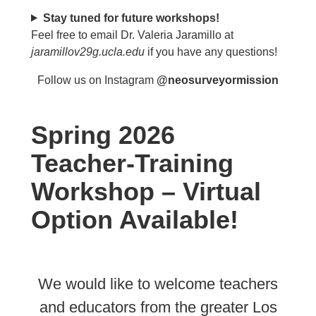
Stay tuned for future workshops!
Feel free to email Dr. Valeria Jaramillo at
jaramillov29g.ucla.edu
if you have any questions!
Follow us on Instagram
@neosurveyormission
Spring 2026
Teacher-Training
Workshop – Virtual
Option Available!
We would like to welcome teachers
and educators from the greater Los