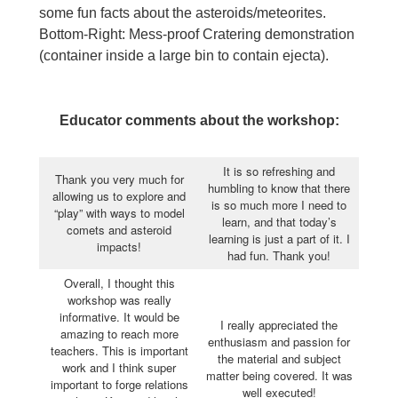
some fun facts about the asteroids/meteorites.
Bottom-Right: Mess-proof Cratering demonstration
(container inside a large bin to contain ejecta).
Educator comments about the workshop:
It is so refreshing and
Thank you very much for
humbling to know that there
allowing us to explore and
is so much more I need to
“play” with ways to model
learn, and that today’s
comets and asteroid
learning is just a part of it. I
impacts!
had fun. Thank you!
Overall, I thought this
workshop was really
informative. It would be
I really appreciated the
amazing to reach more
enthusiasm and passion for
teachers. This is important
the material and subject
work and I think super
matter being covered. It was
important to forge relations
well executed!