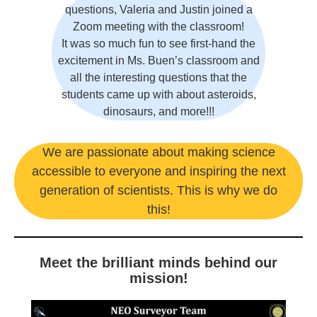
questions, Valeria and Justin joined a
Zoom meeting with the classroom!
It was so much fun to see first-hand the
excitement in Ms. Buen’s classroom and
all the interesting questions that the
students came up with about asteroids,
dinosaurs, and more!!!
We are passionate about making science
accessible to everyone and inspiring the next
generation of scientists. This is why we do
this!
Meet the brilliant minds behind our
mission!