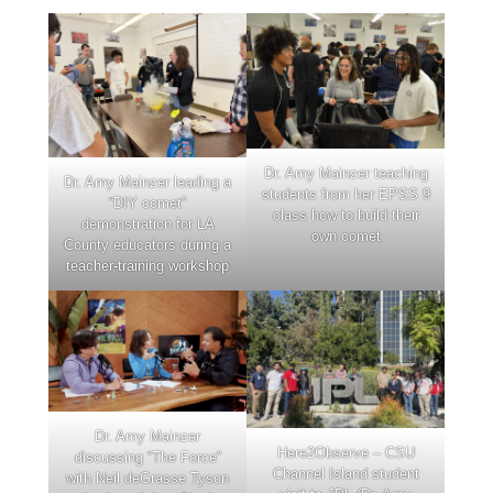
Dr. Amy Mainzer teaching
Dr. Amy Mainzer leading a
students from her EPSS 9
“DIY comet”
class how to build their
demonstration for LA
own comet
County educators during a
teacher-training workshop
Dr. Amy Mainzer
Here2Observe – CSU
discussing “The Force”
Channel Island student
with Neil deGrasse Tyson