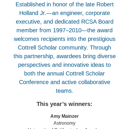
Established in honor of the late Robert
Holland Jr.—an engineer, corporate
executive, and dedicated RCSA Board
member from 1997–2010—the award
welcomes recipients into the prestigious
Cottrell Scholar community. Through
this partnership, awardees bring diverse
perspectives and innovative ideas to
both the annual Cottrell Scholar
Conference and active collaborative
teams.
This year’s winners:
Amy Mainzer
Astronomy