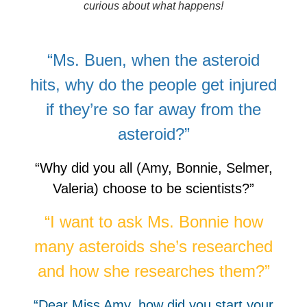
curious about what happens!
“Ms. Buen, when the asteroid
hits, why do the people get injured
if they’re so far away from the
asteroid?”
“Why did you all (Amy, Bonnie, Selmer,
Valeria) choose to be scientists?”
“I want to ask Ms. Bonnie how
many asteroids she’s researched
and how she researches them?”
“Dear Miss Amy, how did you start your