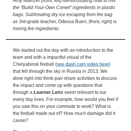
Amy Mainzer (front, left) demonstrating how to mix
the “Build-Your-Own Comet” ingredients in plastic
bags. Sublimating dry ice escaping from the bag
as
3rd-grade teacher, Odessa Buen, (front, right) is
mixing the ingredients.
We started out the day with an introduction to the
team and with a impactful visual of the
Chelyabinsk fireball (
see dash cam video here
)
that fell through the sky in Russia in 2013. We
dove right into think-pair-share activities to discuss
the impact and come up with questions that
through a
Learner Lens
seem relevant to our
every day lives. For example, how would you feel if
you saw this on your commute to work? What is
the fireball made out of? How much damage did it
cause?