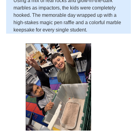
Using a mix of real rocks and glow-in-the-dark
marbles as impactors, the kids were completely
hooked. The memorable day wrapped up with a
high-stakes magic pen raffle and a colorful marble
keepsake for every single student.