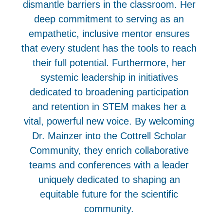
dismantle barriers in the classroom. Her
deep commitment to serving as an
empathetic, inclusive mentor ensures
that every student has the tools to reach
their full potential. Furthermore, her
systemic leadership in initiatives
dedicated to broadening participation
and retention in STEM makes her a
vital, powerful new voice. By welcoming
Dr. Mainzer into the Cottrell Scholar
Community, they enrich collaborative
teams and conferences with a leader
uniquely dedicated to shaping an
equitable future for the scientific
community.