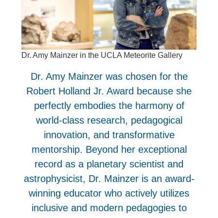
Dr. Amy Mainzer in the UCLA Meteorite Gallery
Dr. Amy Mainzer was chosen for the
Robert Holland Jr. Award because she
perfectly embodies the harmony of
world-class research, pedagogical
innovation, and transformative
mentorship. Beyond her exceptional
record as a planetary scientist and
astrophysicist, Dr. Mainzer is an award-
winning educator who actively utilizes
inclusive and modern pedagogies to