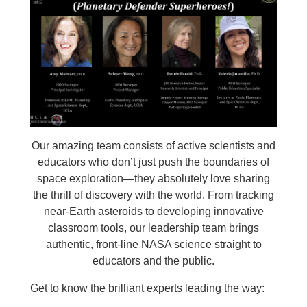
Our amazing team consists of active scientists and
educators who don’t just push the boundaries of
space exploration—they absolutely love sharing
the thrill of discovery with the world. From tracking
near-Earth asteroids to developing innovative
classroom tools, our leadership team brings
authentic, front-line NASA science straight to
educators and the public.
Get to know the brilliant experts leading the way: