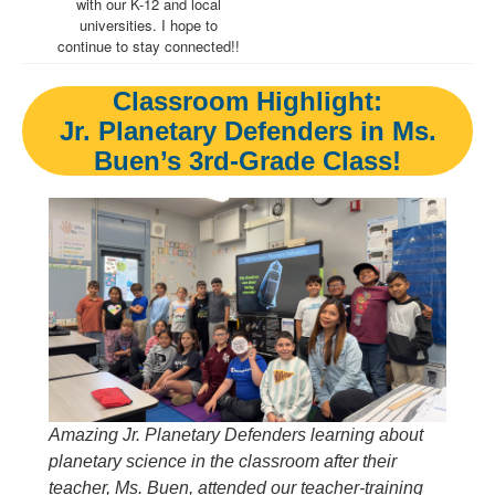
with our K-12 and local
universities. I hope to
continue to stay connected!!
Classroom Highlight:
Jr. Planetary Defenders in Ms.
Buen’s 3rd-Grade Class!
Amazing Jr. Planetary Defenders learning about
planetary science in the classroom after their
teacher, Ms. Buen, attended our teacher-training