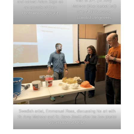
visit to JPL (Dr. Amy
and cohost Adam Sigel on
Mainzer (blue bucket hat)
an episode of their
with NEO Surveyor
Unobtainium podcast
scientists/engineers
Swedish artist, Emmanuel Ross, discussing his art with
Dr. Amy Mainzer and Dr. Dave Jewitt after his live plaster
presentation at UCLA