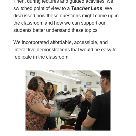
Then, during lectures and guided activities, we
switched point of view to a
Teacher Lens
. We
discussed how these questions might come up in
the classroom and how we can support our
students better understand these topics.
We incorporated affordable, accessible, and
interactive demonstrations that would be easy to
replicate in the classroom.