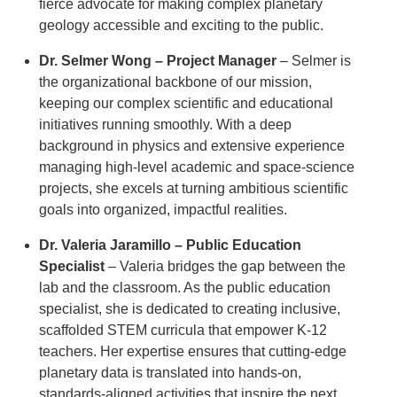
fierce advocate for making complex planetary
geology accessible and exciting to the public.
Dr. Selmer Wong – Project Manager
– Selmer is
the organizational backbone of our mission,
keeping our complex scientific and educational
initiatives running smoothly. With a deep
background in physics and extensive experience
managing high-level academic and space-science
projects, she excels at turning ambitious scientific
goals into organized, impactful realities.
Dr. Valeria Jaramillo – Public Education
Specialist
– Valeria bridges the gap between the
lab and the classroom. As the public education
specialist, she is dedicated to creating inclusive,
scaffolded STEM curricula that empower K-12
teachers. Her expertise ensures that cutting-edge
planetary data is translated into hands-on,
standards-aligned activities that inspire the next