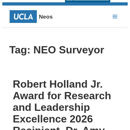
Neos
Tag:
NEO Surveyor
Robert Holland Jr.
Award for Research
and Leadership
Excellence 2026