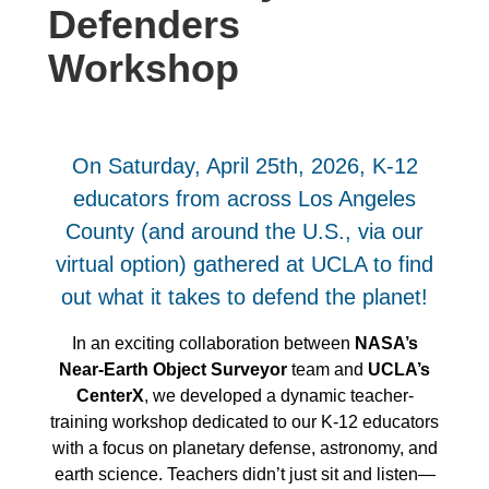
Defenders
Workshop
On Saturday, April 25th, 2026, K-12
educators from across Los Angeles
County (and around the U.S., via our
virtual option) gathered at UCLA to find
out what it takes to defend the planet!
In an exciting collaboration between
NASA’s
Near-Earth Object Surveyor
team and
UCLA’s
CenterX
, we developed a dynamic teacher-
training workshop dedicated to our K-12 educators
with a focus on planetary defense, astronomy, and
earth science. Teachers didn’t just sit and listen—