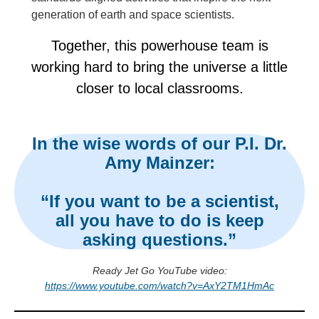
generation of earth and space scientists.
Together, this powerhouse team is
working hard to bring the universe a little
closer to local classrooms.
In the wise words of our P.I. Dr.
Amy Mainzer:
“If you want to be a scientist,
all you have to do is keep
asking questions.”
Ready Jet Go YouTube video:
https://www.youtube.com/watch?v=AxY2TM1HmAc