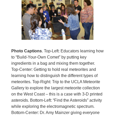
Photo Captions
. Top-Left: Educators learning how
to “Build-Your-Own Comet” by putting key
ingredients in a bag and mixing them together.
Top-Center: Getting to hold real meteorites and
learning how to distinguish the different types of
meteorites. Top-Right: Trip to the UCLA Meteorite
Gallery to explore the largest meteorite collection
on the West Coast – this is a case with 3-D printed
asteroids. Bottom-Left: “Find the Asteroids” activity
while exploring the electromagnetic spectrum.
Bottom-Center: Dr. Amy Mainzer giving everyone