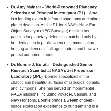
Dr. Amy Mainzer – World-Renowned Planetary
Scientist and Principal Investigator
(P.I.)
– Amy
is a leading expert in infrared astronomy and minor
planet detection. As the P.I. for NASA’s Near-Earth
Object Surveyor (NEO Surveyor) mission her
passion for planetary defense is matched only by
her dedication to public science communication,
helping audiences of all ages understand how we
protect our home planet.
Dr. Bonnie J. Buratti – Distinguished Senior
Research Scientist at NASA’s Jet Propulsion
Laboratory (JPL)
-Bonnie specializes in the
chaotic and beautiful surfaces of asteroids, comets,
and icy moons. She has served on monumental
NASA missions, including Voyager, Cassini, and
New Horizons. Bonnie brings a wealth of deep-
space exploration experience to our team and is a